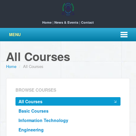
|
|
Home
News & Events
Contact
MENU
All Courses
Home
/
All Courses
BROWSE COURSES
All Courses
Basic Courses
Information Technology
Engineering