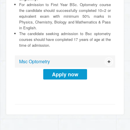
For admission to First Year BSc. Optometry course
the candidate should successfully completed 10+2 or
equivalent exam with minimum 50% marks in
Physics, Chemistry, Biology and Mathematics & Pass
in English.
The candidate seeking admission to Bsc optometry
courses should have completed 17 years of age at the
time of admission.
Msc Optometry
Apply now