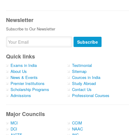
Newsletter
Subscribe to Our Newsletter
Subscribe
Quick links
Exams in India
Testimonial
About Us
Sitemap
News & Events
Cources in India
Premier Institutions
Study Abroad
Scholarship Programs
Contact Us
Admissions
Professional Courses
Major Councils
MCI
CCIM
DCI
NAAC
AICTE
INC