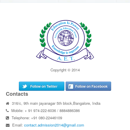
Copyright © 2014
Follow on Twitter
Follow on Facebook
Contacts
316/c, 9th main jayanagar 5th block,Bangalore, India
Mobile: + 91 974-222-6036 / 8884886386
Telephone: +91 080-22446109
Email:
contact.admission2014@gmail.com