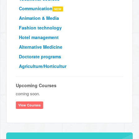
Communication
Animation & Media
Fashion technology
Hotel management
Alternative Medicine
Doctorate programs
Agriculture/Horticultur
Upcoming Courses
coming soon.
View Courses