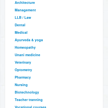
Architecture
Management
LLB / Law
Dental
Medical
Ayurveda & yoga
Homeopathy
Unani medicine
Veterinary
Optometry
Pharmacy
Nursing
Biotechnology
Teacher tranning
Vocational courses