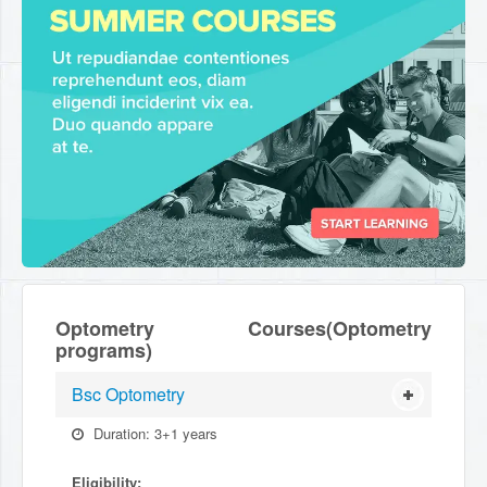
Optometry Courses(Optometry
programs)
Bsc Optometry
Duration: 3+1 years
Eligibility: