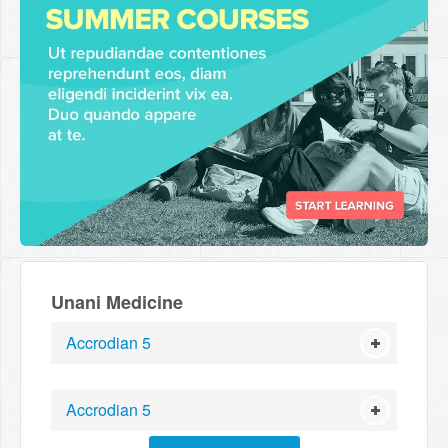
Unani Medicine
Accrodian 5
Accrodian 5