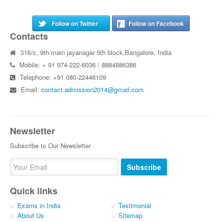
Follow on Twitter
Follow on Facebook
Contacts
316/c, 9th main jayanagar 5th block,Bangalore, India
Mobile: + 91 974-222-6036 / 8884886386
Telephone: +91 080-22446109
Email:
contact.admission2014@gmail.com
Newsletter
Subscribe to Our Newsletter
Subscribe
Quick links
Exams in India
Testimonial
About Us
Sitemap