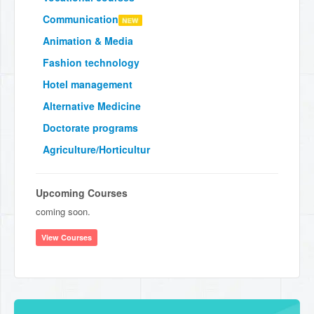
Communication
Animation & Media
Fashion technology
Hotel management
Alternative Medicine
Doctorate programs
Agriculture/Horticultur
Upcoming Courses
coming soon.
View Courses