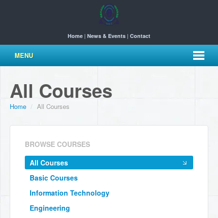
|
|
Home
News & Events
Contact
MENU
All Courses
Home
/
All Courses
BROWSE COURSES
All Courses
Basic Courses
Information Technology
Engineering