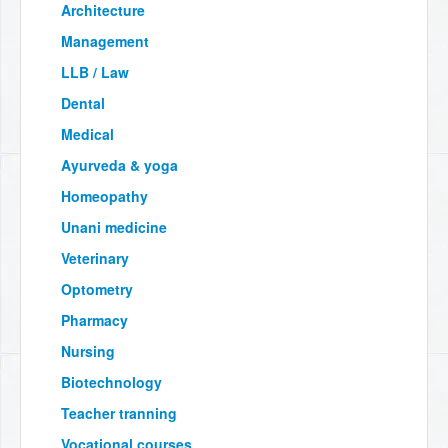
Architecture
Management
LLB / Law
Dental
Medical
Ayurveda & yoga
Homeopathy
Unani medicine
Veterinary
Optometry
Pharmacy
Nursing
Biotechnology
Teacher tranning
Vocational courses