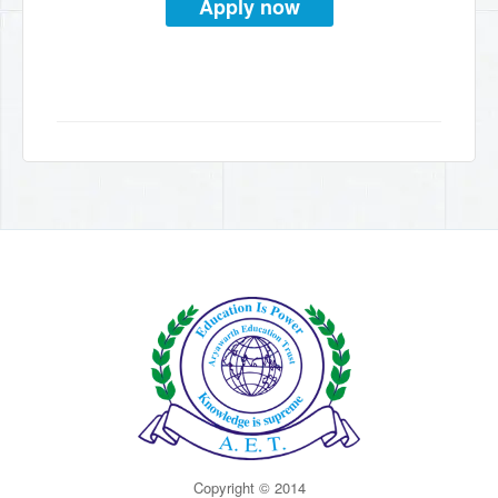
Apply now
Copyright © 2014