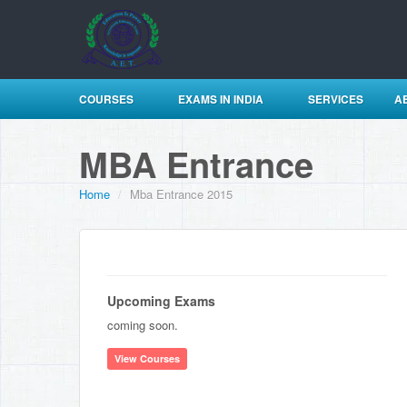
COURSES
EXAMS IN INDIA
SERVICES
A
MBA Entrance
Home
/
Mba Entrance 2015
Upcoming Exams
coming soon.
View Courses