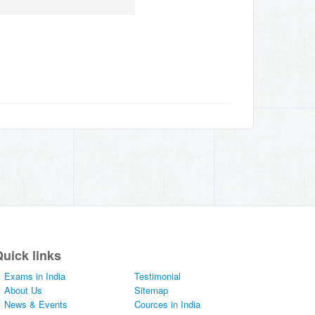
uick links
Exams in India
Testimonial
About Us
Sitemap
News & Events
Cources in India