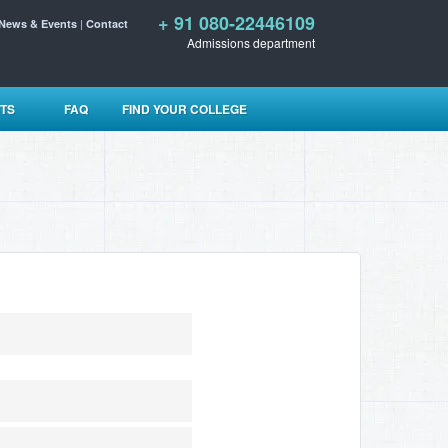
+ 91 080-22446109
|
News & Events
Contact
Admissions department
TS
FAQ
FIND YOUR COLLEGE