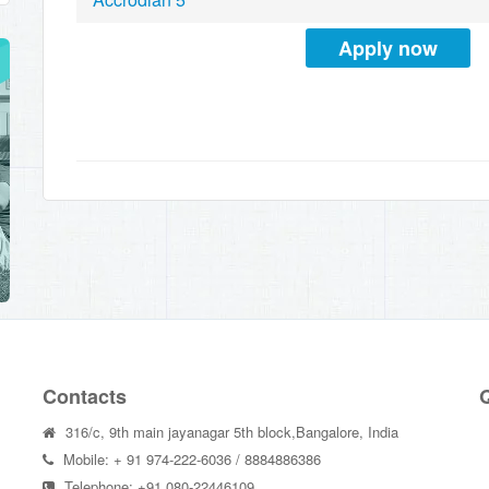
Apply now
Contacts
Q
316/c, 9th main jayanagar 5th block,Bangalore, India
Mobile: + 91 974-222-6036 / 8884886386
Telephone: +91 080-22446109