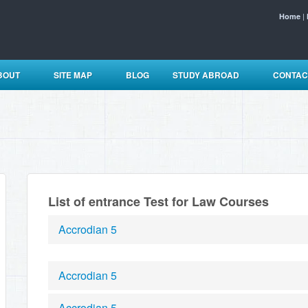
|
Home
BOUT
SITE MAP
BLOG
STUDY ABROAD
CONTAC
List of entrance Test for Law Courses
Accrodian 5
Accrodian 5
Accrodian 5